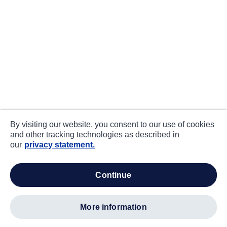
By visiting our website, you consent to our use of cookies
and other tracking technologies as described in
our
privacy statement.
continue
more information