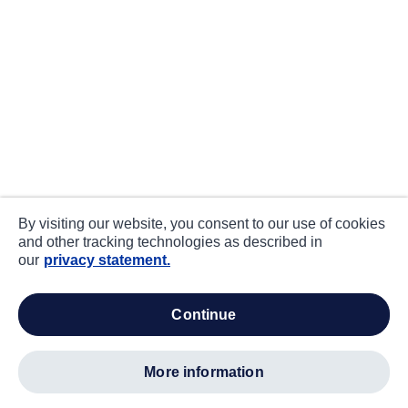
By visiting our website, you consent to our use of cookies
and other tracking technologies as described in
our
privacy statement.
continue
more information