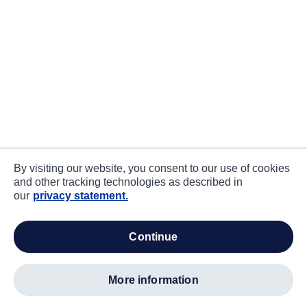
By visiting our website, you consent to our use of cookies
and other tracking technologies as described in
our
privacy statement.
continue
more information