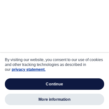
By visiting our website, you consent to our use of cookies
and other tracking technologies as described in
our
privacy statement.
continue
more information