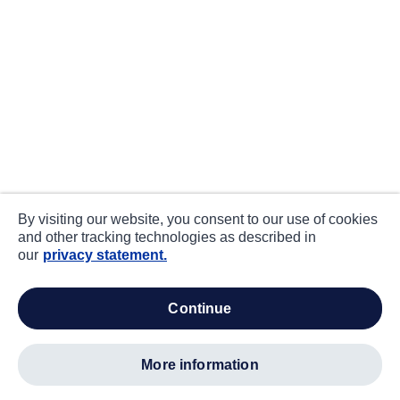
By visiting our website, you consent to our use of cookies
and other tracking technologies as described in
our
privacy statement.
continue
more information