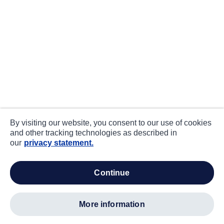
By visiting our website, you consent to our use of cookies
and other tracking technologies as described in
our
privacy statement.
continue
more information