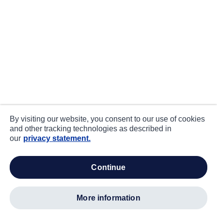
By visiting our website, you consent to our use of cookies
and other tracking technologies as described in
our
privacy statement.
continue
more information