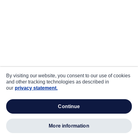
By visiting our website, you consent to our use of cookies
and other tracking technologies as described in
our
privacy statement.
continue
more information