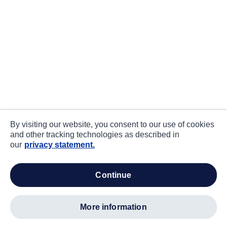
By visiting our website, you consent to our use of cookies
and other tracking technologies as described in
our
privacy statement.
continue
more information