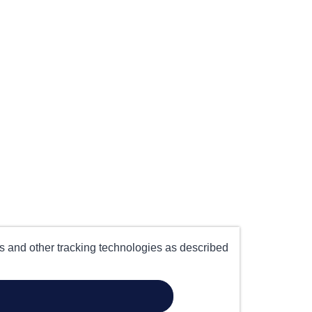
es and other tracking technologies as described