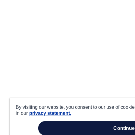
By visiting our website, you consent to our use of cooki
in our
privacy statement.
continue