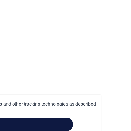
es and other tracking technologies as described