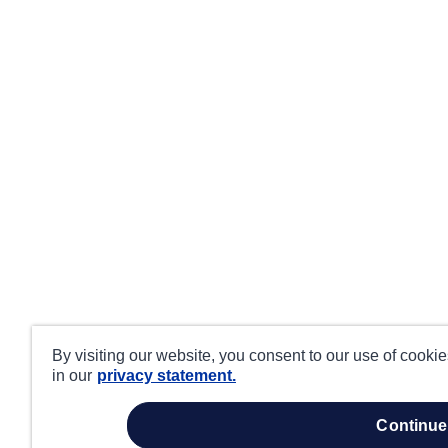
By visiting our website, you consent to our use of cooki
in our
privacy statement.
continue