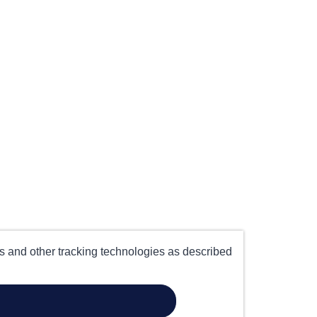
es and other tracking technologies as described