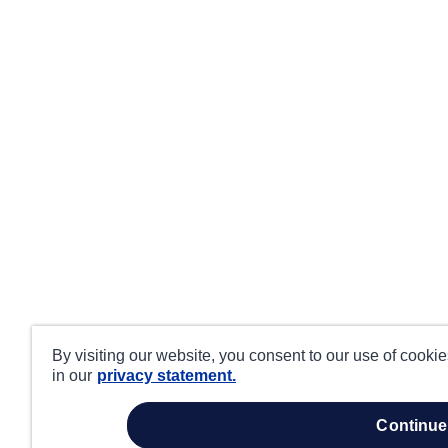
By visiting our website, you consent to our use of cooki
in our
privacy statement.
continue