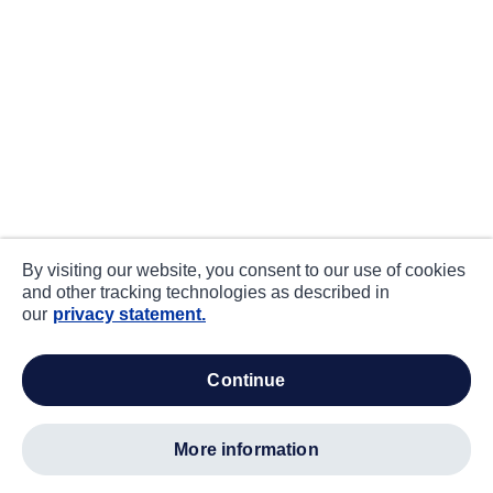
By visiting our website, you consent to our use of cookies
and other tracking technologies as described in
our
privacy statement.
continue
more information