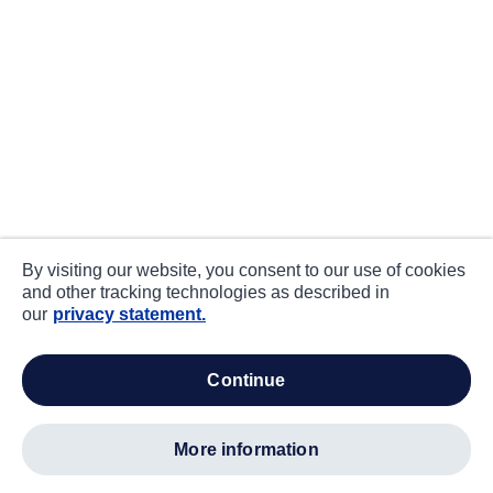
By visiting our website, you consent to our use of cookies
and other tracking technologies as described in
our
privacy statement.
continue
more information