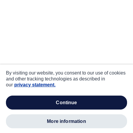
By visiting our website, you consent to our use of cookies
and other tracking technologies as described in
our
privacy statement.
continue
more information