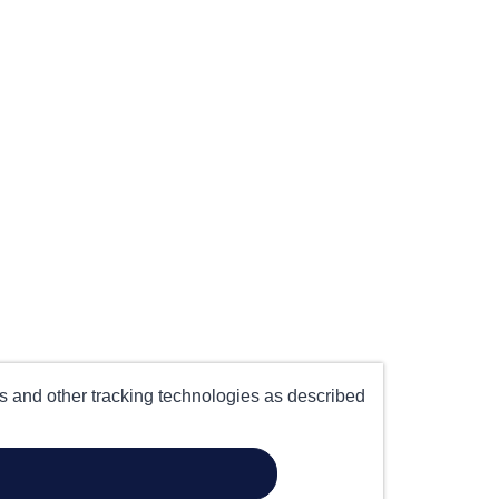
es and other tracking technologies as described