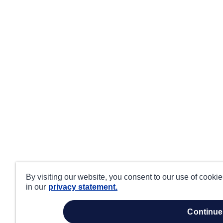
By visiting our website, you consent to our use of cooki
in our
privacy statement.
continue