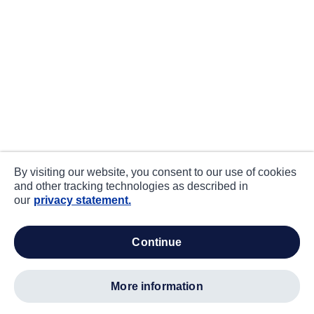
By visiting our website, you consent to our use of cookies
and other tracking technologies as described in
our
privacy statement.
continue
more information