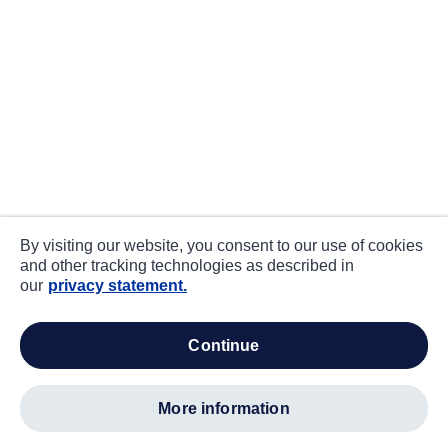
By visiting our website, you consent to our use of cookies
and other tracking technologies as described in
our
privacy statement.
continue
more information