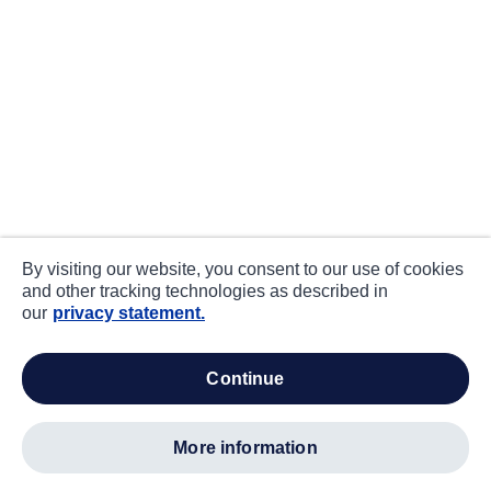
By visiting our website, you consent to our use of cookies
and other tracking technologies as described in
our
privacy statement.
continue
more information