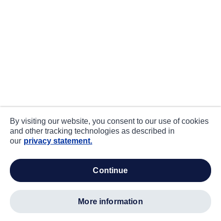
By visiting our website, you consent to our use of cookies
and other tracking technologies as described in
our
privacy statement.
continue
more information