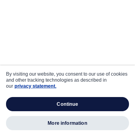
By visiting our website, you consent to our use of cookies
and other tracking technologies as described in
our
privacy statement.
continue
more information