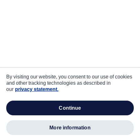
By visiting our website, you consent to our use of cookies
and other tracking technologies as described in
our
privacy statement.
continue
more information