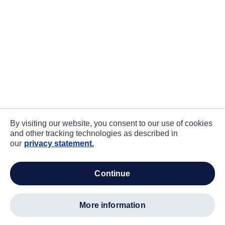
By visiting our website, you consent to our use of cookies
and other tracking technologies as described in
our
privacy statement.
continue
more information