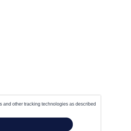
es and other tracking technologies as described