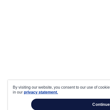
By visiting our website, you consent to our use of cooki
in our
privacy statement.
continue