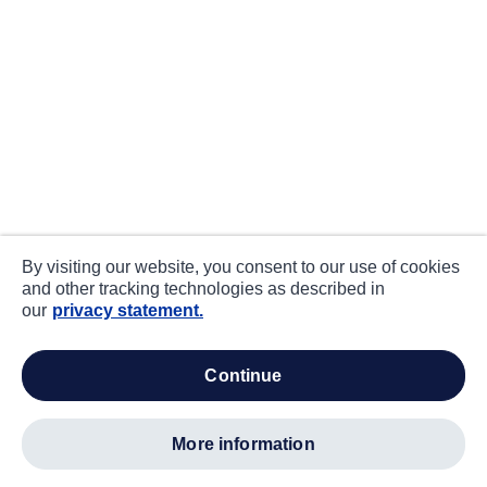
By visiting our website, you consent to our use of cookies
and other tracking technologies as described in
our
privacy statement.
continue
more information