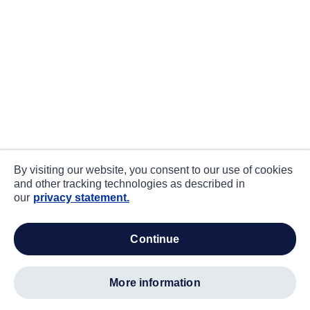
By visiting our website, you consent to our use of cookies
and other tracking technologies as described in
our
privacy statement.
continue
more information