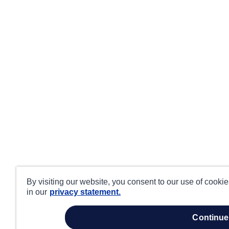
By visiting our website, you consent to our use of cooki
in our
privacy statement.
continue