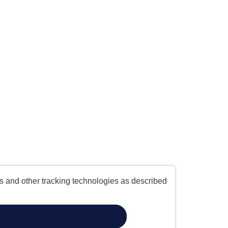
es and other tracking technologies as described