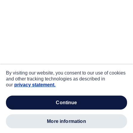
By visiting our website, you consent to our use of cookies
and other tracking technologies as described in
our
privacy statement.
continue
more information