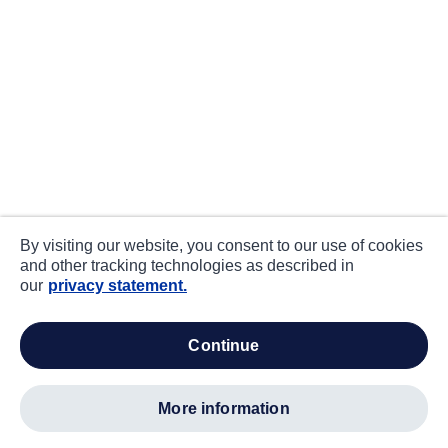
By visiting our website, you consent to our use of cookies
and other tracking technologies as described in
our
privacy statement.
continue
more information