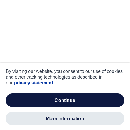
By visiting our website, you consent to our use of cookies
and other tracking technologies as described in
our
privacy statement.
continue
more information