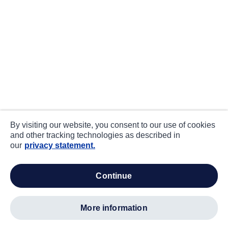
By visiting our website, you consent to our use of cookies
and other tracking technologies as described in
our
privacy statement.
continue
more information