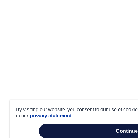
By visiting our website, you consent to our use of cooki
in our
privacy statement.
continue