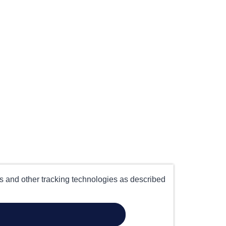
es and other tracking technologies as described