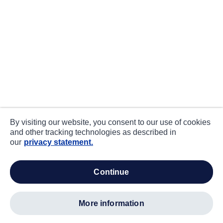
By visiting our website, you consent to our use of cookies
and other tracking technologies as described in
our
privacy statement.
continue
more information