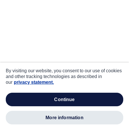
By visiting our website, you consent to our use of cookies
and other tracking technologies as described in
our
privacy statement.
continue
more information