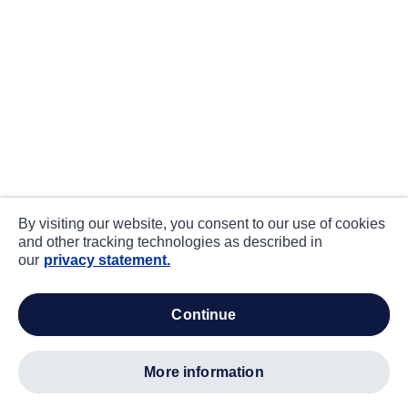
By visiting our website, you consent to our use of cookies
and other tracking technologies as described in
our
privacy statement.
continue
more information