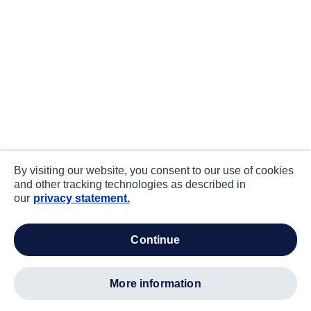
By visiting our website, you consent to our use of cookies
and other tracking technologies as described in
our
privacy statement.
continue
more information