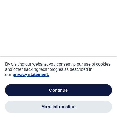
By visiting our website, you consent to our use of cookies
and other tracking technologies as described in
our
privacy statement.
continue
more information