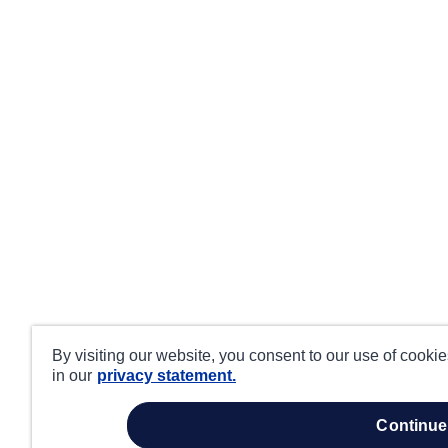
By visiting our website, you consent to our use of cooki
in our
privacy statement.
continue