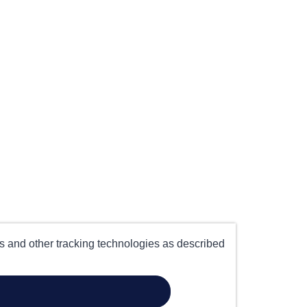
es and other tracking technologies as described