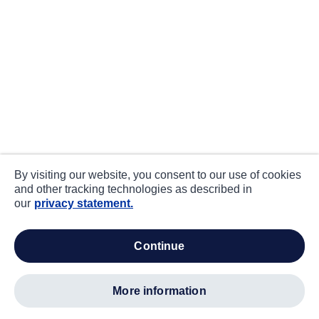
By visiting our website, you consent to our use of cookies
and other tracking technologies as described in
our
privacy statement.
continue
more information