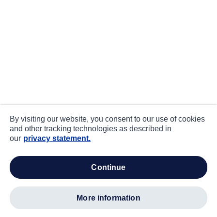
By visiting our website, you consent to our use of cookies
and other tracking technologies as described in
our
privacy statement.
continue
more information