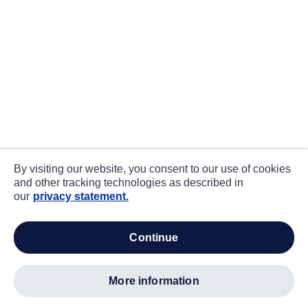
By visiting our website, you consent to our use of cookies
and other tracking technologies as described in
our
privacy statement.
continue
more information