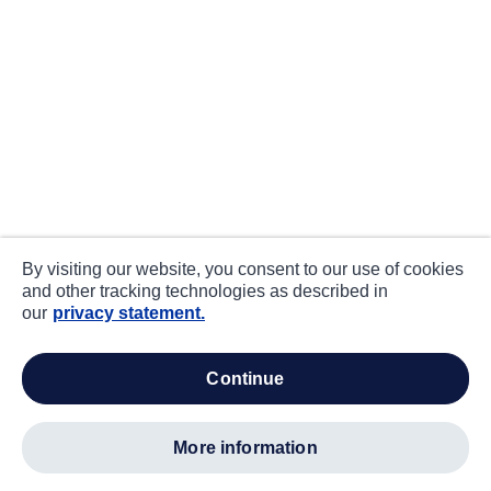
By visiting our website, you consent to our use of cookies
and other tracking technologies as described in
our
privacy statement.
continue
more information