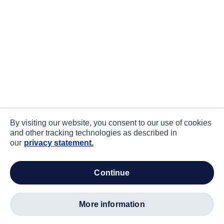
By visiting our website, you consent to our use of cookies
and other tracking technologies as described in
our
privacy statement.
continue
more information