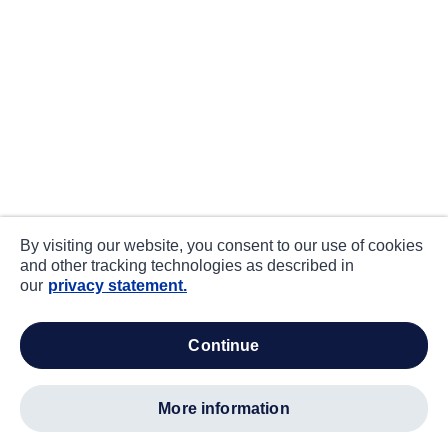
By visiting our website, you consent to our use of cookies
and other tracking technologies as described in
our
privacy statement.
continue
more information