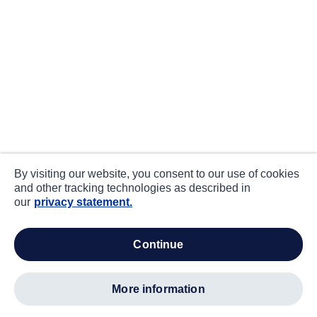
By visiting our website, you consent to our use of cookies
and other tracking technologies as described in
our
privacy statement.
continue
more information