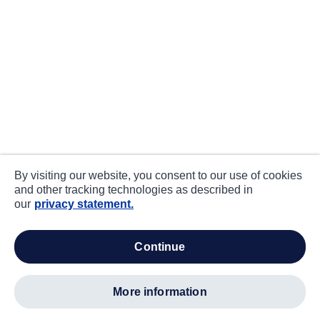
By visiting our website, you consent to our use of cookies
and other tracking technologies as described in
our
privacy statement.
continue
more information