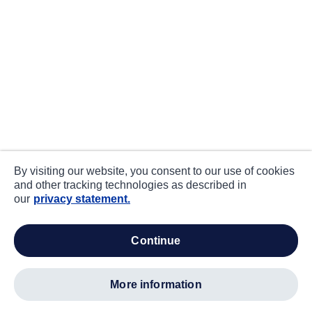
By visiting our website, you consent to our use of cookies
and other tracking technologies as described in
our
privacy statement.
continue
more information