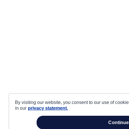
By visiting our website, you consent to our use of cooki
in our
privacy statement.
continue