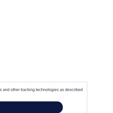
es and other tracking technologies as described