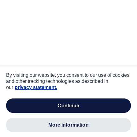
By visiting our website, you consent to our use of cookies
and other tracking technologies as described in
our
privacy statement.
continue
more information