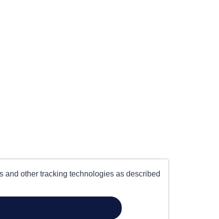
es and other tracking technologies as described