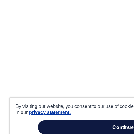
By visiting our website, you consent to our use of cooki
in our
privacy statement.
continue